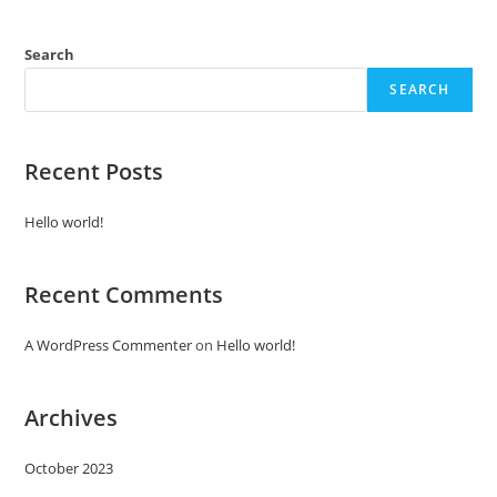
Search
SEARCH
Recent Posts
Hello world!
Recent Comments
A WordPress Commenter
on
Hello world!
Archives
October 2023