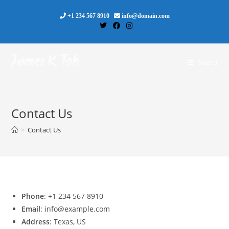
Skip
+1 234 567 8910
info@domain.com
to
content
James K Toh
Menu
Contact Us
>
Contact Us
Phone
: +1 234 567 8910
Email
: info@example.com
Address
: Texas, US