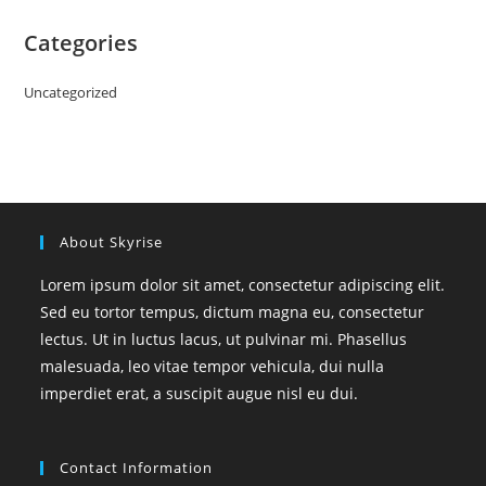
Categories
Uncategorized
About Skyrise
Lorem ipsum dolor sit amet, consectetur adipiscing elit.
Sed eu tortor tempus, dictum magna eu, consectetur
lectus. Ut in luctus lacus, ut pulvinar mi. Phasellus
malesuada, leo vitae tempor vehicula, dui nulla
imperdiet erat, a suscipit augue nisl eu dui.
Contact Information